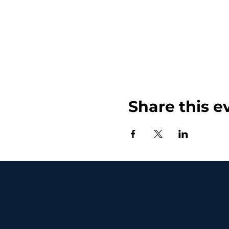
Share this e