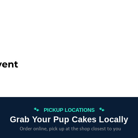
vent
🐾 PICKUP LOCATIONS 🐾
Grab Your Pup Cakes Locally
Order online, pick up at the shop closest to you