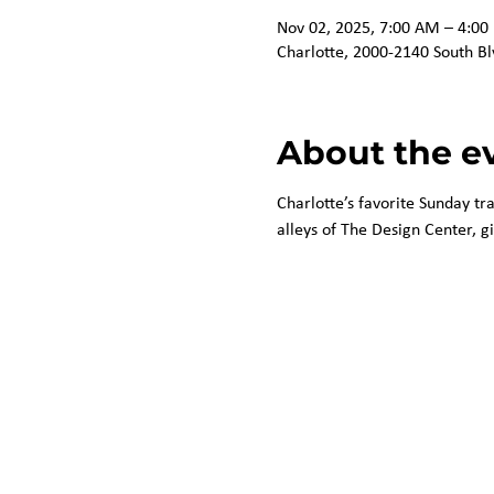
Nov 02, 2025, 7:00 AM – 4:00
Charlotte, 2000-2140 South Bl
About the e
Charlotte’s favorite Sunday tr
alleys of The Design Center, g