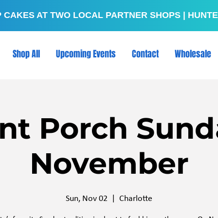
P CAKES AT TWO LOCAL PARTNER SHOPS | HUNTE
Shop All
Upcoming Events
Contact
Wholesale
nt Porch Sund
November
Sun, Nov 02
  |  
Charlotte