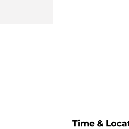
Time & Loca