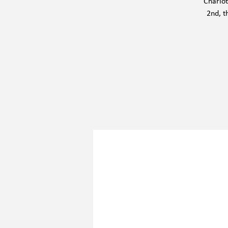
Charlot
2nd, t