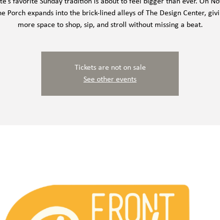
te’s favorite Sunday tradition is about to feel bigger than ever. On 
he Porch expands into the brick-lined alleys of The Design Center, giv
more space to shop, sip, and stroll without missing a beat.
Tickets are not on sale
See other events