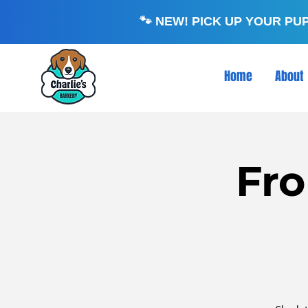
🐾 NEW! PICK UP YOUR PU
Home
About
Fro