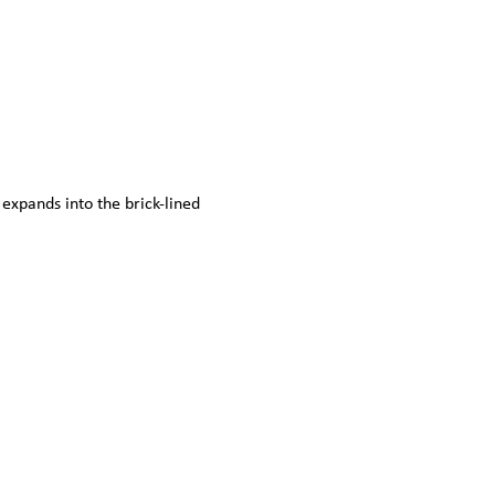
expands into the brick-lined 