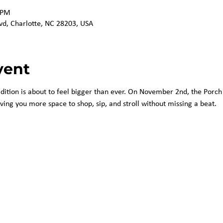
 PM
vd, Charlotte, NC 28203, USA
vent
adition is about to feel bigger than ever. On November 2nd, the Porch 
iving you more space to shop, sip, and stroll without missing a beat.