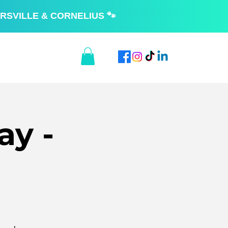
RSVILLE & CORNELIUS 🐾
ay -