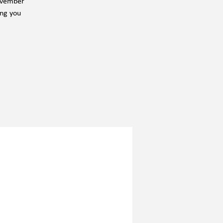
November
ing you