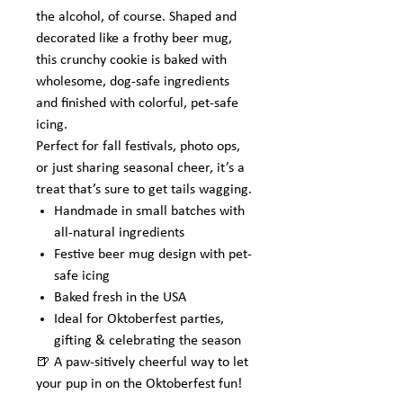
the alcohol, of course. Shaped and
decorated like a frothy beer mug,
this crunchy cookie is baked with
wholesome, dog-safe ingredients
and finished with colorful, pet-safe
icing.
Perfect for fall festivals, photo ops,
or just sharing seasonal cheer, it’s a
treat that’s sure to get tails wagging.
Handmade in small batches with
all-natural ingredients
Festive beer mug design with pet-
safe icing
Baked fresh in the USA
Ideal for Oktoberfest parties,
gifting & celebrating the season
🍺 A paw-sitively cheerful way to let
your pup in on the Oktoberfest fun!