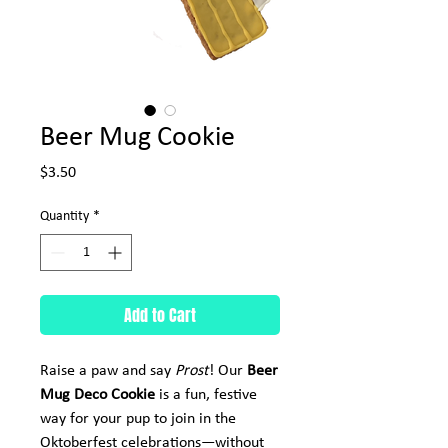
Beer Mug Cookie
Price
$3.50
Quantity
*
Add to Cart
Raise a paw and say
Prost
! Our
Beer
Mug Deco Cookie
is a fun, festive
way for your pup to join in the
Oktoberfest celebrations—without