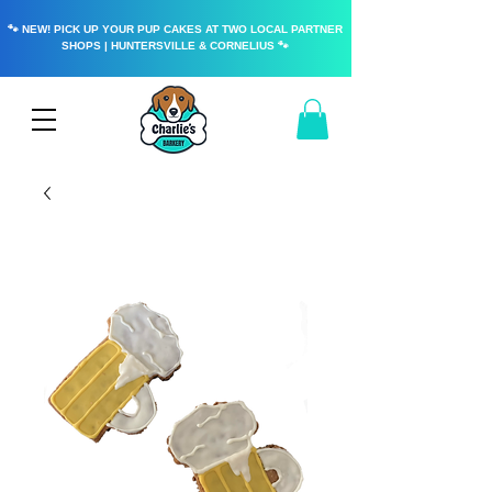
🐾 NEW! PICK UP YOUR PUP CAKES AT TWO LOCAL PARTNER
SHOPS | HUNTERSVILLE & CORNELIUS 🐾