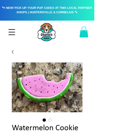
🐾 NEW! PICK UP YOUR PUP CAKES AT TWO LOCAL PARTNER
SHOPS | HUNTERSVILLE & CORNELIUS 🐾
Watermelon Cookie