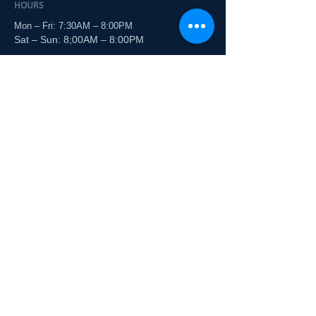
HOURS
Mon – Fri: 7:30AM – 8:00PM
Sat – Sun: 8;00AM – 8:00PM
PHONE
(704) 875-7800
Tazzy and Boo
CORNELIUS
ADDRESS
19921 Zion Ave, Ste C-2
Cornelius, NC 28031
HOURS
Mon – Fri: 9:00 AM – 6:00 PM
Sat – Sun: 9:00 AM – 5:00 PM
PHONE
(704) 897-7269