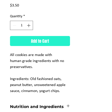
Price
$3.50
Quantity
*
Add to Cart
All cookies are made with
human grade ingredients with no
preservatives.
Ingredients: Old fashioned oats,
peanut butter, unsweetened apple
sauce, cinnamon, yogurt chips.
Nutrition and Ingredients